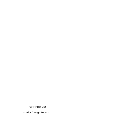
Fanny Berger
Interior Design Intern