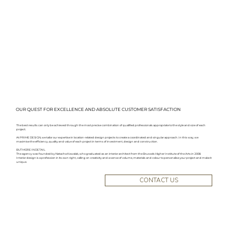
OUR QUEST FOR EXCELLENCE AND ABSOLUTE CUSTOMER SATISFACTION
The best results can only be achieved through the most precise combination of qualified professionals appropriate to the style and size of each
project.
At PRIME DESIGN, we tailor our expertise in location-related design projects to create a coordinated and singular approach. In this way, we
maximise the efficiency, quality and value of each project in terms of investment, design and construction.
BUT MORE IN DETAIL
The agency was founded by Natacha Kowalak, who graduated as an interior architect from the Brussels Higher Institute of the Arts in 2008.
Interior design is a profession in its own right, calling on creativity and a sense of volume, materials and colour to personalise your project and make it
unique.
CONTACT US