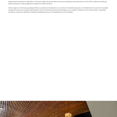
detail are at the heart of our attentions. These principles remain key elements of our philosophy, and go hand in hand with our talent for striking a
balance between cutting-edge technology and craftsmanship.
Each project is an intimate, special jewel that we create and develop for our customers. It therefore requires our full attention, focused on the spatial
quality of the space, the relaxed sophistication of the rendering and its timeless elegance. Its creation is based on technical precision, magnified
simplicity, meticulous definition of detail and delicate textures, not forgetting the control of light.