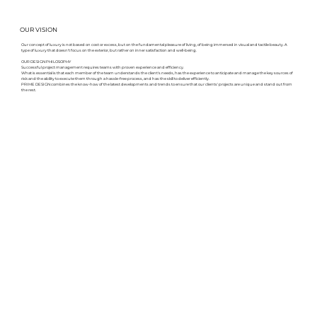
OUR VISION
Our concept of luxury is not based on cost or excess, but on the fundamental pleasure of living, of being immersed in visual and tactile beauty. A
type of luxury that doesn't focus on the exterior, but rather on inner satisfaction and well-being.
OUR DESIGN PHILOSOPHY
Successful project management requires teams with proven experience and efficiency.
What is essential is that each member of the team understands the client's needs, has the experience to anticipate and manage the key sources of
risk and the ability to execute them through a hassle-free process, and has the skill to deliver efficiently.
PRIME DESIGN combines the know-how of the latest developments and trends to ensure that our clients' projects are unique and stand out from
the rest.