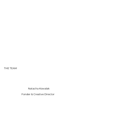
THE TEAM
Natacha Kowalak
Fonder & Creative Director