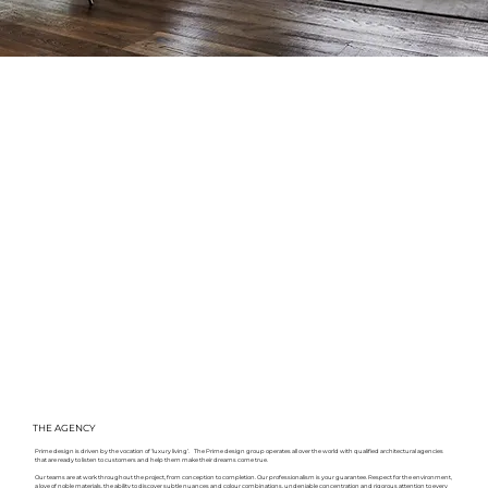
THE AGENCY
Prime design is driven by the vocation of ‘luxury living’. The Prime design group operates all over the world with qualified architectural agencies
that are ready to listen to customers and help them make their dreams come true.
Our teams are at work throughout the project, from conception to completion. Our professionalism is your guarantee. Respect for the environment,
a love of noble materials, the ability to discover subtle nuances and colour combinations, undeniable concentration and rigorous attention to every