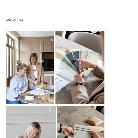
OUR OFFICE