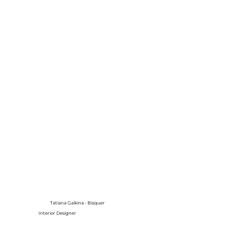
Tatiana Galkina - Bisquer
Interior Designer