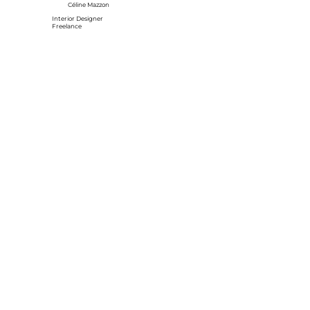
Céline Mazzon
Interior Designer
Freelance