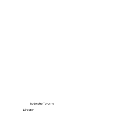
Rodolphe Taverne
Director