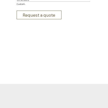
Dimensions
Custom.
Request a quote