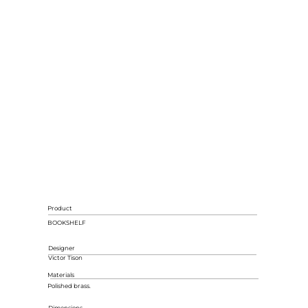
Product
BOOKSHELF
Designer
Victor Tison
Materials
Polished brass.