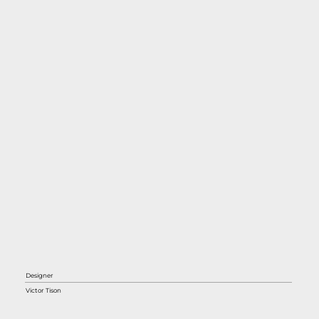
Designer
Victor Tison