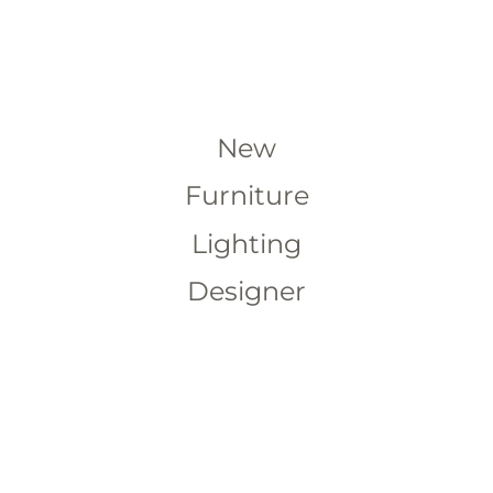
New
Furniture
Lighting
Designer