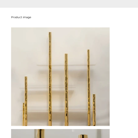
Product image