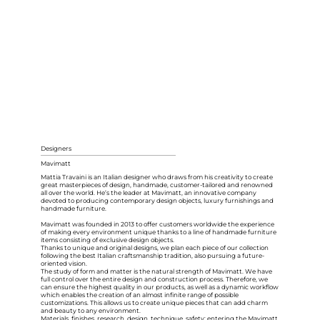
Designers
Mavimatt
Mattia Travaini is an Italian designer who draws from his creativity to create
great masterpieces of design, handmade, customer-tailored and renowned
all over the world. He’s the leader at Mavimatt, an innovative company
devoted to producing contemporary design objects, luxury furnishings and
handmade furniture.
Mavimatt was founded in 2013 to offer customers worldwide the experience
of making every environment unique thanks to a line of handmade furniture
items consisting of exclusive design objects.
Thanks to unique and original designs, we plan each piece of our collection
following the best Italian craftsmanship tradition, also pursuing a future-
oriented vision.
The study of form and matter is the natural strength of Mavimatt. We have
full control over the entire design and construction process. Therefore, we
can ensure the highest quality in our products, as well as a dynamic workflow
which enables the creation of an almost infinite range of possible
customizations. This allows us to create unique pieces that can add charm
and beauty to any environment.
Materials, finishes, research, design, technique, safety: entering the Mavimatt