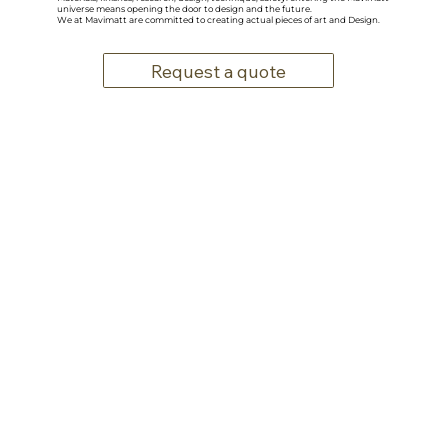
universe means opening the door to design and the future.
We at Mavimatt are committed to creating actual pieces of art and Design.
Request a quote