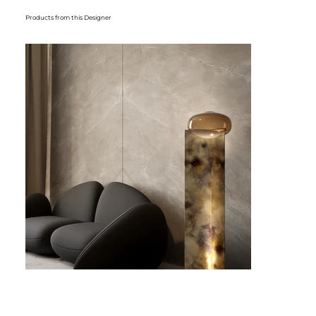
Products from this Designer