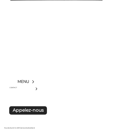
MENU
CONTACT
Appelez-nous
Rue de Zurich 6, 1201 Geneva Switzerland