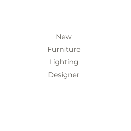
New
Furniture
Lighting
Designer