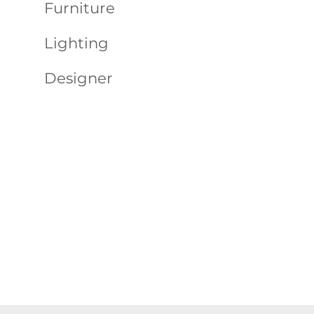
Furniture
Lighting
Designer