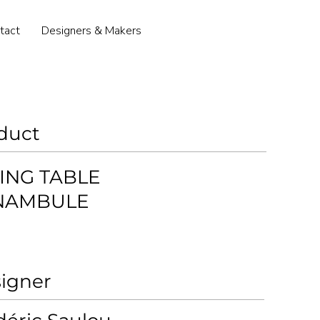
tact
Designers & Makers
duct
ING TABLE
NAMBULE
igner