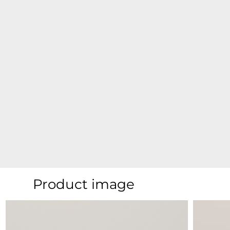
Product image