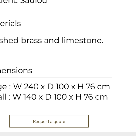
déric Saulou
erials
shed brass and limestone.
ensions
ge : W 240 x D 100 x H 76 cm
ll : W 140 x D 100 x H 76 cm
Request a quote