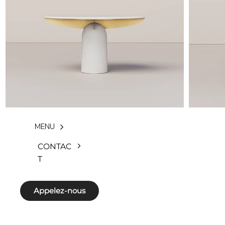
MENU
CONTAC
T
Appelez-nous