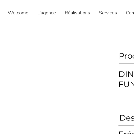
Welcome
L'agence
Réalisations
Services
Con
Pro
DIN
FU
Des