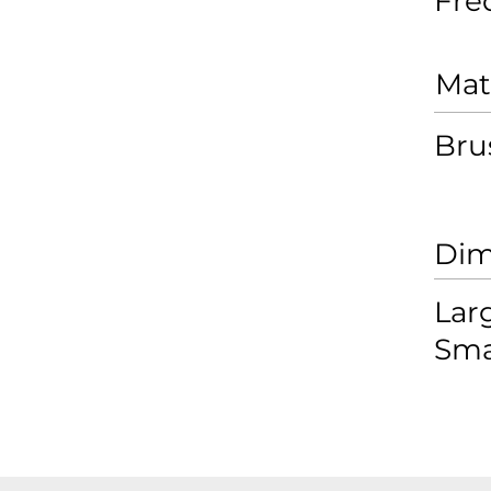
Fré
Mat
Bru
Dim
Lar
Sma