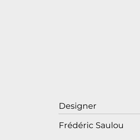
Designer
Frédéric Saulou