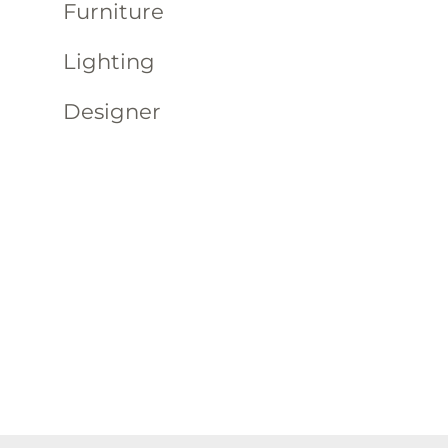
Furniture
Lighting
Designer