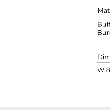
Mat
Buf
Bur
Dim
W 8