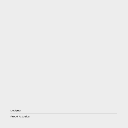
Designer
Frédéric Saulou