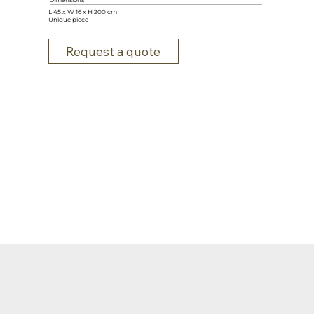
Dimensions
L 45 x W 16 x H 200 cm
Unique piece
Request a quote