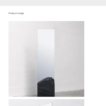
Product image