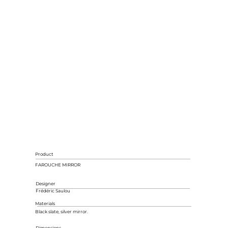
Product
FAROUCHE MIRROR
Designer
Frédéric Saulou
Materials
Black slate, silver mirror.