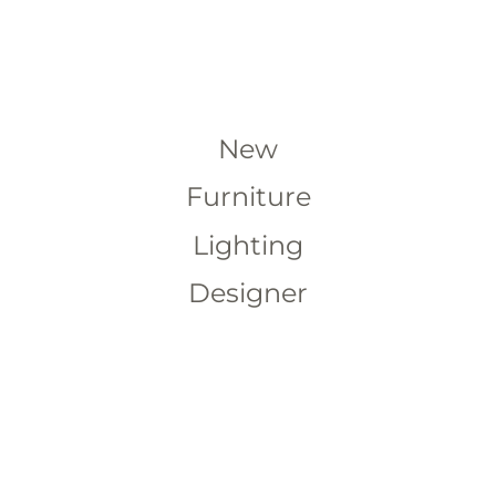
New
Furniture
Lighting
Designer